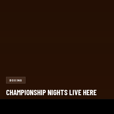
BOXING
CHAMPIONSHIP NIGHTS LIVE HERE