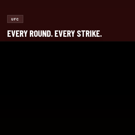
UFC
EVERY ROUND. EVERY STRIKE.