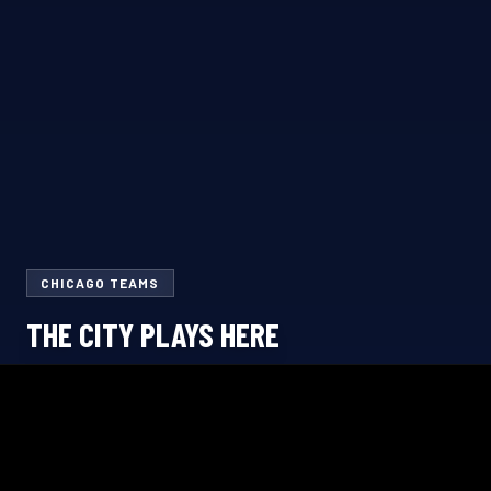
CHICAGO TEAMS
THE CITY PLAYS HERE