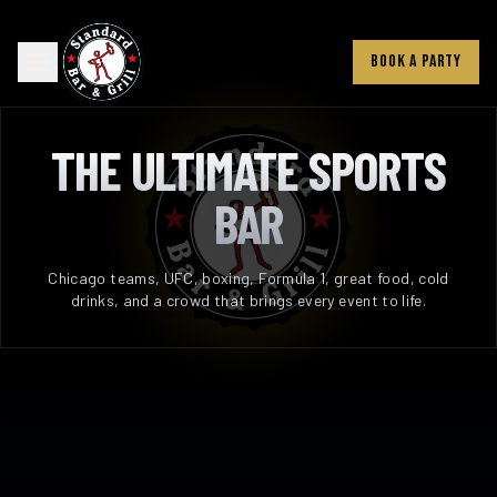
BOOK A PARTY
THE ULTIMATE SPORTS
BAR
Chicago teams, UFC, boxing, Formula 1, great food, cold
drinks, and a crowd that brings every event to life.